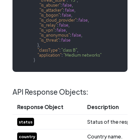
"threat_score"
:
"13"
,
"is_abuser"
:
false
,
"is_attacker"
:
false
,
"is_bogon"
:
false
,
"is_cloud_provider"
:
false
,
"is_relay"
:
false
,
"is_vpn"
:
false
,
"is_anonymous"
:
false
,
"is_threat"
:
false
}
,
"classType"
:
"class B"
,
"application"
:
"Medium networks"
}
API Response Objects:
Response Object
Description
Status of the respons
status
Country name.
country