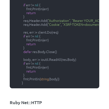
if
 err != 
nil
 {

                  fmt.Println(err)

return
              }

              req.Header.Add(
"Authorization"
, 
"Bearer YOUR_ACCESS_
              req.Header.Add(
"Cookie"
, 
"XSRF-TOKEN=document.writ
              res, err := client.Do(req)

if
 err != 
nil
 {

                  fmt.Println(err)

return
              }

defer
 res.Body.Close()

              body, err := ioutil.ReadAll(res.Body)

if
 err != 
nil
 {

                  fmt.Println(err)

return
              }

              fmt.Println(
string
(body))

            }        
Ruby Net::HTTP