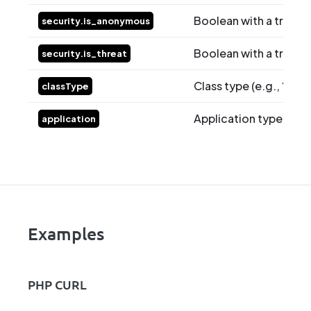
Boolean with a true valu
security.is_anonymous
Boolean with a true val
security.is_threat
Class type (e.g., “class
classType
Application type (e.g.
application
Examples
PHP CURL