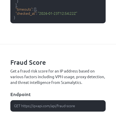
}
]
,
"timeouts"
:
[
]
,
"checked_at"
:
"2026-01-23T12:54:22Z"
}
Fraud Score
Get a fraud risk score for an IP address based on
various factors including VPN usage, proxy detection,
and threat intelligence from Scamalytics.
Endpoint
GET https://ipxapi.com/api/fraud-score