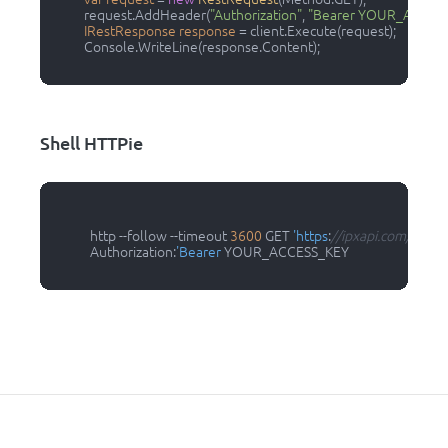
          request.AddHeader(
"Authorization"
, 
"Bearer YOUR_ACCES
IRestResponse
response
=
 client.Execute(request);

          Console.WriteLine(response.Content);

Shell HTTPie
            http --follow --timeout 
3600
 GET 
'https
:
//ipxapi.com/api/ip?
            Authorization:
'Bearer
 YOUR_ACCESS_KEY
