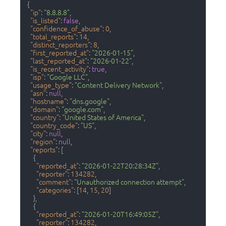
{
"ip"
:
"8.8.8.8"
,
"is_listed"
:
false
,
"confidence_of_abuse"
:
0
,
"total_reports"
:
14
,
"distinct_reporters"
:
8
,
"first_reported_at"
:
"2026-01-15"
,
"last_reported_at"
:
"2026-01-22"
,
"is_recent_activity"
:
true
,
"isp"
:
"Google LLC"
,
"usage_type"
:
"Content Delivery Network"
,
"asn"
:
null
,
"hostname"
:
"dns.google"
,
"domain"
:
"google.com"
,
"country"
:
"United States of America"
,
"country_code"
:
"US"
,
"city"
:
null
,
"region"
:
null
,
"reports"
:
[
{
"reported_at"
:
"2026-01-22T20:28:34Z"
,
"reporter"
:
134282
,
"comment"
:
"Unauthorized connection attempt"
,
"categories"
:
[
14
,
15
,
20
]
}
,
{
"reported_at"
:
"2026-01-20T16:49:05Z"
,
"reporter"
:
134282
,