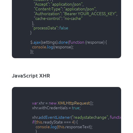
"Accept"
: 
"application/json"
,

"Content-Type"
: 
"application/json"
,

"Authorization"
: 
"Bearer YOUR_ACCESS_KEY"
,

"cache-control"
: 
"no-cache"
                  },

"processData"
: 
false
                }

                $.
ajax
(settings).
done
(
function
 (
response
) {

console
.
log
(response);

                });                
JavaScript XHR
var
 xhr = 
new
XMLHttpRequest
();

                  xhr.
withCredentials
 = 
true
;

                  xhr.
addEventListener
(
"readystatechange"
, 
function
(
) {

if
(
this
.
readyState
 === 
4
) {

console
.
log
(
this
.
responseText
);

                      }
