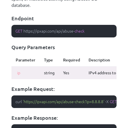
database.
Endpoint
GET
 https:
/
/
ipxapi.com
/
api
/
abuse
-
check
Query Parameters
Parameter
Type
Required
Description
ip
string
Yes
IPv4 address to check
Example Request:
curl 
'https://ipxapi.com/api/abuse-check?ip=8.8.8.8'
-
X 
GET
-
H 
'Ac
Example Response: