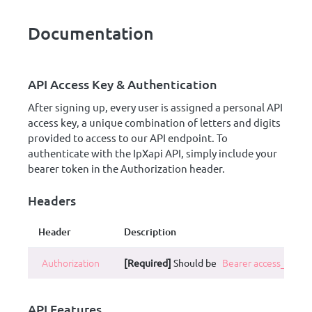
Documentation
API Access Key & Authentication
After signing up, every user is assigned a personal API
access key, a unique combination of letters and digits
provided to access to our API endpoint. To
authenticate with the IpXapi API, simply include your
bearer token in the Authorization header.
Headers
Header
Description
Authorization
[Required]
Should be
Bearer access_key
.
API Features