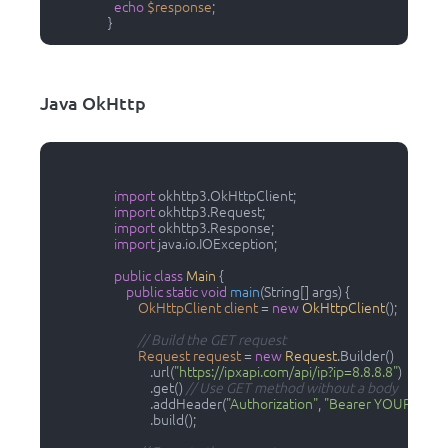
echo
$response
;

                  }                
Java OkHttp
import
 okhttp3.OkHttpClient;

import
 okhttp3.Request;

import
 okhttp3.Response;

import
 java.io.IOException;

public
class
Main
 {

public
static
void
main
(String[] args)
 {

OkHttpClient
client
=
new
OkHttpClient
();

// Build the GET request
Request
request
=
new
Request
.Builder()

                                .url(
"https://ipxapi.com/api/ip?ip=8.8.8.8"
)

                                .get() 
// Use GET method without a body
                                .addHeader(
"Authorization"
, 
"Bearer YOUR_ACC
                                .build();
