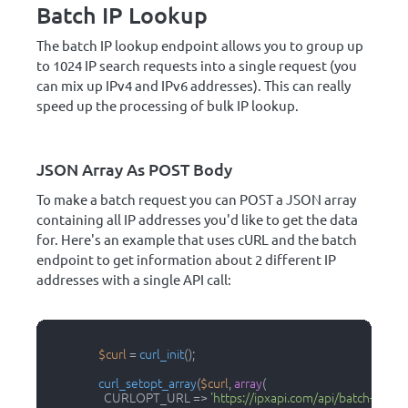
Batch IP Lookup
The batch IP lookup endpoint allows you to group up
to 1024 IP search requests into a single request (you
can mix up IPv4 and IPv6 addresses). This can really
speed up the processing of bulk IP lookup.
JSON Array As POST Body
To make a batch request you can POST a JSON array
containing all IP addresses you'd like to get the data
for. Here's an example that uses cURL and the batch
endpoint to get information about 2 different IP
addresses with a single API call:
$curl
 = 
curl_init
();

curl_setopt_array
(
$curl
, 
array
(

                    CURLOPT_URL => 
'https://ipxapi.com/api/batch-ip'
,
