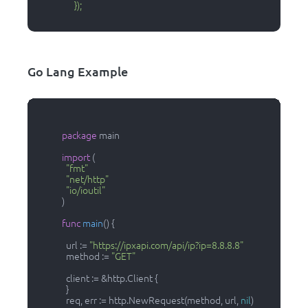
                  });

Go Lang Example
package
 main

import
 (

"fmt"
"net/http"
"io/ioutil"
            )

func
main
()
 {

              url := 
"https://ipxapi.com/api/ip?ip=8.8.8.8"
              method := 
"GET"
              client := &http.Client {

              }

              req, err := http.NewRequest(method, url, 
nil
)
