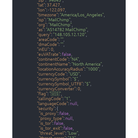
"zip"
:
"94043"
,
"lat"
:
37.427
,
"lon"
:
-122.097
,
"timezone"
:
"America/Los_Angeles"
,
"isp"
:
"MailChimp"
,
"org"
:
"MailChimp"
,
"as"
:
"AS14782 MailChimp"
,
"query"
:
"148.105.12.120"
,
"areaCode"
:
""
,
"dmaCode"
:
""
,
"inEU"
:
0
,
"euVATrate"
:
false
,
"continentCode"
:
"NA"
,
"continentName"
:
"North America"
,
"locationAccuracyRadius"
:
"1000"
,
"currencyCode"
:
"USD"
,
"currencySymbol"
:
"$"
,
"currencySymbol_UTF8"
:
"$"
,
"currencyConverter"
:
0
,
"flag"
:
"🇺🇸"
,
"callingCode"
:
"1"
,
"languageCode"
:
null
,
"security"
:
{
"is_proxy"
:
false
,
"proxy_type"
:
null
,
"is_tor"
:
false
,
"is_tor_exit"
:
false
,
"threat_level"
:
"Low"
,