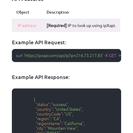
Object
Description
IP address
[Required]
IP to look up using ipXapi.
Example API Request:
curl 
'https://ipxapi.com/api/ip?ip=216.73.217.83'
-
X 
GET
-
H 
'Acce
Example API Response:
{
"status"
:
"success"
,
"country"
:
"United States"
,
"countryCode"
:
"US"
,
"region"
:
"CA"
,
"regionName"
:
"California"
,
"city"
:
"Mountain View"
,