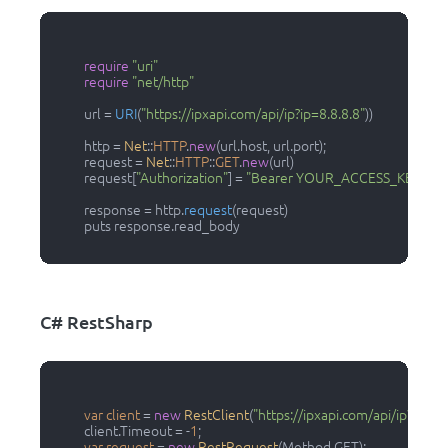
require
"uri"
require
"net/http"
          url = 
URI
(
"https://ipxapi.com/api/ip?ip=8.8.8.8"
))

          http = 
Net
::
HTTP
.
new
(url.host, url.port);

          request = 
Net
::
HTTP
::
GET
.
new
(url)

          request[
"Authorization"
] = 
"Bearer YOUR_ACCESS_KEY"
          response = http.
request
(request)

          puts response.read_body

C# RestSharp
var
client
=
new
RestClient
(
"https://ipxapi.com/api/ip?ip=8.8
          client.Timeout = -
1
;

var
request
=
new
RestRequest
(Method.GET);
