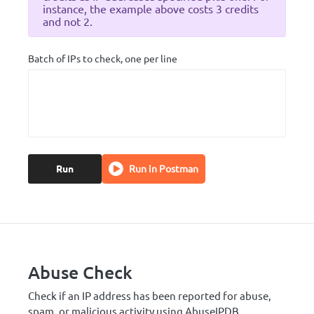
instance, the example above costs 3 credits
and not 2.
Batch of IPs to check, one per line
Run
Run in Postman
Abuse Check
Check if an IP address has been reported for abuse,
spam, or malicious activity using AbuseIPDB