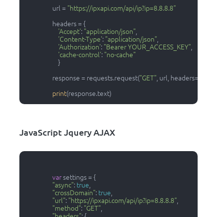
                  url = 
"https://ipxapi.com/api/ip?ip=8.8.8.8"
                  headers = {

'Accept'
: 
"application/json"
,

'Content-Type'
: 
"application/json"
,

'Authorization'
: 
"Bearer YOUR_ACCESS_KEY"
,

'cache-control'
: 
"no-cache"
                      }

                  response = requests.request(
"GET"
, url, headers=header
print
(response.text)                
JavaScript Jquery AJAX
var
 settings = {

"async"
: 
true
,

"crossDomain"
: 
true
,

"url"
: 
"https://ipxapi.com/api/ip?ip=8.8.8.8"
,

"method"
: 
"GET"
,

"headers"
: {
