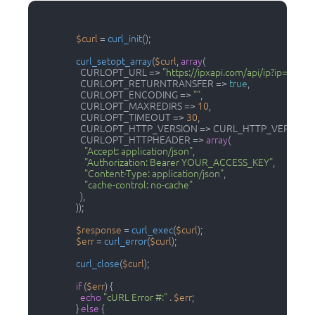
$curl
 = 
curl_init
();

curl_setopt_array
(
$curl
, 
array
(

                    CURLOPT_URL => 
"https://ipxapi.com/api/ip?ip=8.8.8.
                    CURLOPT_RETURNTRANSFER => 
true
,

                    CURLOPT_ENCODING => 
""
,

                    CURLOPT_MAXREDIRS => 
10
,

                    CURLOPT_TIMEOUT => 
30
,

                    CURLOPT_HTTP_VERSION => CURL_HTTP_VERSION_
                    CURLOPT_HTTPHEADER => 
array
(

"Accept: application/json"
,

"Authorization: Bearer YOUR_ACCESS_KEY"
,

"Content-Type: application/json"
,

"cache-control: no-cache"
                    ),

                  ));

$response
 = 
curl_exec
(
$curl
);

$err
 = 
curl_error
(
$curl
);

curl_close
(
$curl
);

if
 (
$err
) {

echo
"cURL Error #:"
 . 
$err
;

                  } 
else
 {
