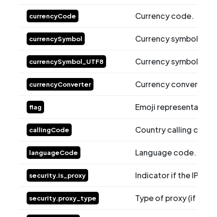
Currency code.
currencyCode
Currency symbol in st
currencySymbol
Currency symbol in U
currencySymbol_UTF8
Currency converter ra
currencyConverter
Emoji representation o
flag
Country calling code.
callingCode
Language code.
languageCode
Indicator if the IP is a 
security.is_proxy
Type of proxy (if appli
security.proxy_type