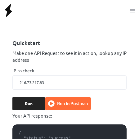
Quickstart
Make one API Request to see it in action, lookup any IP
address
IP to check
Run
Run in Postman
Your API response:
{

  "status": "success",
