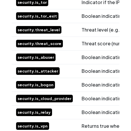
Indicator if the IP is 
security.is_tor
Boolean indicating whe
security.is_tor_exit
Threat level (e.g., Lo
security.threat_level
Threat score (numeric 
security.threat_score
Boolean indicating whe
security.is_abuser
Boolean indicating whe
security.is_attacker
Boolean indicating wh
security.is_bogon
Boolean indicating wh
security.is_cloud_provider
Boolean indicating whe
security.is_relay
Returns true when the 
security.is_vpn