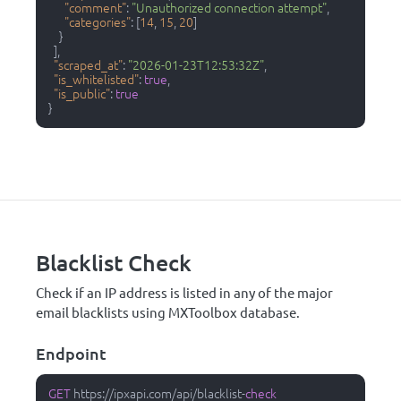
"comment"
:
"Unauthorized connection attempt"
,
"categories"
:
[
14
,
15
,
20
]
}
]
,
"scraped_at"
:
"2026-01-23T12:53:32Z"
,
"is_whitelisted"
:
true
,
"is_public"
:
true
}
Blacklist Check
Check if an IP address is listed in any of the major
email blacklists using MXToolbox database.
Endpoint
GET
 https:
/
/
ipxapi.com
/
api
/
blacklist
-
check