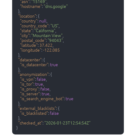
"asn"
:
"15169"
,
"hostname"
:
"dns.google"
}
,
"location"
:
{
"country"
:
null
,
"country_code"
:
"US"
,
"state"
:
"California"
,
"city"
:
"Mountain View"
,
"postal_code"
:
"94043"
,
"latitude"
:
37.422
,
"longitude"
:
-122.085
}
,
"datacenter"
:
{
"is_datacenter"
:
true
}
,
"anonymization"
:
{
"is_vpn"
:
false
,
"is_tor"
:
true
,
"is_proxy"
:
false
,
"is_server"
:
true
,
"is_search_engine_bot"
:
true
}
,
"external_blacklists"
:
{
"is_blacklisted"
:
false
}
,
"checked_at"
:
"2026-01-23T12:54:54Z"
}