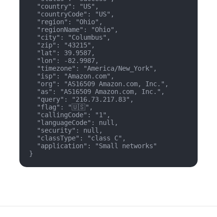
  "country": "US",

  "countryCode": "US",

  "region": "Ohio",

  "regionName": "Ohio",

  "city": "Columbus",

  "zip": "43215",

  "lat": 39.9587,

  "lon": -82.9987,

  "timezone": "America/New_York",

  "isp": "Amazon.com",

  "org": "AS16509 Amazon.com, Inc.",

  "as": "AS16509 Amazon.com, Inc.",

  "query": "216.73.217.83",

  "flag": "🇺🇸",

  "callingCode": "1",

  "languageCode": null,

  "security": null,

  "classType": "class C",

  "application": "Small networks"

}