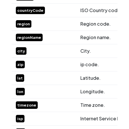
ISO Country code.
countryCode
Region code.
region
Region name.
regionName
City.
city
ip code.
zip
Latitude.
lat
Longitude.
lon
Time zone.
timezone
Internet Service Provi
isp