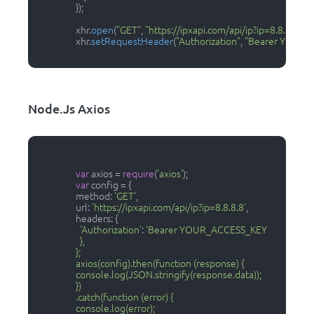
                  });

                  xhr.
open
(
"GET"
, 
"https://ipxapi.com/api/ip?ip=8.8.8.8"
);

                  xhr.
setRequestHeader
(
"Authorization"
, 
"Bearer YOUR_
Node.js Axios
var
 axios = 
require
(
'axios'
);

var
 config = {

                  method: 
'GET'
,

                  url: 
'https://ipxapi.com/api/ip?ip=8.8.8.8'
,

                  headers: { 

'Authorization'
: 
'Bearer YOUR_ACCESS_KEY

                    },

                  };

                  axios(config).then(function (response) {

                  console.log(JSON.stringify(response.data));

                  })

                  .catch(function (error) {

                  console.log(error);
