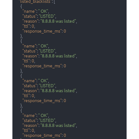
"listed_blacklists"
:
[
{
"name"
:
" OK"
,
"status"
:
"LISTED"
,
"reason"
:
"8.8.8.8 was listed"
,
"ttl"
:
0
,
"response_time_ms"
:
0
}
,
{
"name"
:
" OK"
,
"status"
:
"LISTED"
,
"reason"
:
"8.8.8.8 was listed"
,
"ttl"
:
0
,
"response_time_ms"
:
0
}
,
{
"name"
:
" OK"
,
"status"
:
"LISTED"
,
"reason"
:
"8.8.8.8 was listed"
,
"ttl"
:
0
,
"response_time_ms"
:
0
}
,
{
"name"
:
" OK"
,
"status"
:
"LISTED"
,
"reason"
:
"8.8.8.8 was listed"
,
"ttl"
:
0
,
"response_time_ms"
:
0