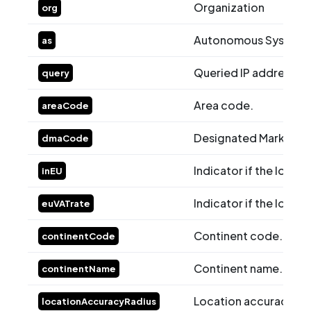
Organization
org
Autonomous System (
as
Queried IP address.
query
Area code.
areaCode
Designated Market A
dmaCode
Indicator if the locati
inEU
Indicator if the locati
euVATrate
Continent code.
continentCode
Continent name.
continentName
Location accuracy rad
locationAccuracyRadius