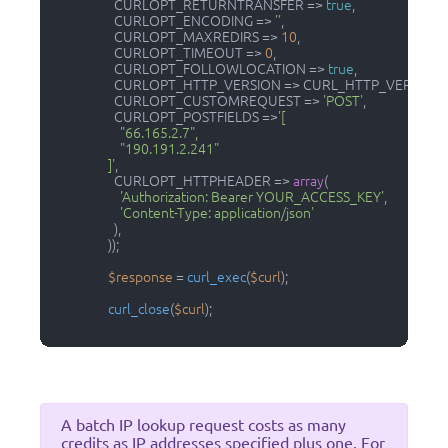
                    CURLOPT_RETURNTRANSFER => 
true
,

                    CURLOPT_ENCODING => 
''
,

                    CURLOPT_MAXREDIRS => 
10
,

                    CURLOPT_TIMEOUT => 
0
,

                    CURLOPT_FOLLOWLOCATION => 
true
,

                    CURLOPT_HTTP_VERSION => CURL_HTTP_VERSION_
                    CURLOPT_CUSTOMREQUEST => 
'POST'
,

                    CURLOPT_POSTFIELDS =>
'[

                      "66.165.2.7", 

                      "190.191.2.241"

                  ]'
,

                    CURLOPT_HTTPHEADER => 
array
(

'Authorization: Bearer YOUR_ACCESS_KEY'
,

'Content-Type: application/json'
                    ),

                  ));

$response
 = 
curl_exec
(
$curl
);

curl_close
(
$curl
);

A batch IP lookup request costs as many
credits as IP addresses specified plus one. For